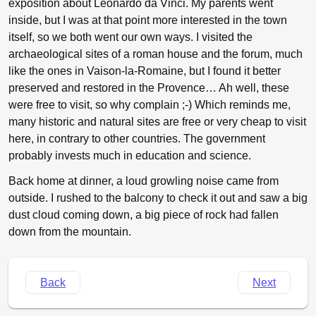
exposition about Leonardo da Vinci. My parents went
inside, but I was at that point more interested in the town
itself, so we both went our own ways. I visited the
archaeological sites of a roman house and the forum, much
like the ones in Vaison-la-Romaine, but I found it better
preserved and restored in the Provence… Ah well, these
were free to visit, so why complain ;-) Which reminds me,
many historic and natural sites are free or very cheap to visit
here, in contrary to other countries. The government
probably invests much in education and science.
Back home at dinner, a loud growling noise came from
outside. I rushed to the balcony to check it out and saw a big
dust cloud coming down, a big piece of rock had fallen
down from the mountain.
Back
Next