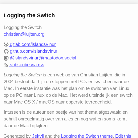
Logging the Switch
Logging the Switch
christian@luijten.org
gitlab.com/islandsvinur
github.com/islandsvinur
@islandsvinur@mastodon.social
subscribe via rss
Logging the Switch
is een weblog van Christian Luijten, die in
2004 besloot dat hij zou stoppen met PCs en switchen naar de
Mac. In eerste instantie was het plan om te switchen van Linux
op de PC naar Linux op de Mac. Het werd uiteindelijk een switch
naar Mac OS X / macOS naar opperste tevredenheid.
Intussen is de auteur een beetje van het thema afgezwaaid en
schrijft onregelmatig over van alles en nog wat en soms komt
daar de Mac bij kijken.
Generated by
Jekyll
and the
Logging the Switch theme
.
Edit this