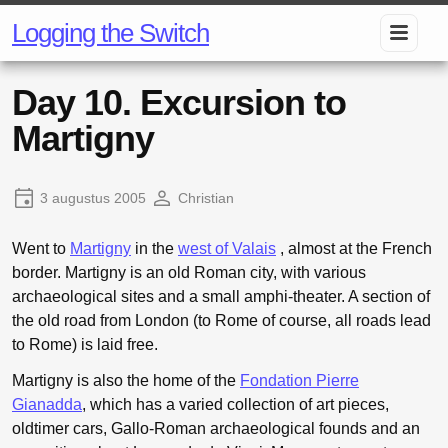
Logging the Switch
Day 10. Excursion to
Martigny
3 augustus 2005
Christian
Went to
Martigny
in the
west of Valais
, almost at the French
border. Martigny is an old Roman city, with various
archaeological sites and a small amphi-theater. A section of
the old road from London (to Rome of course, all roads lead
to Rome) is laid free.
Martigny is also the home of the
Fondation Pierre
Gianadda
, which has a varied collection of art pieces,
oldtimer cars, Gallo-Roman archaeological founds and an