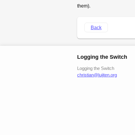
them).
Back
Logging the Switch
Logging the Switch
christian@luijten.org