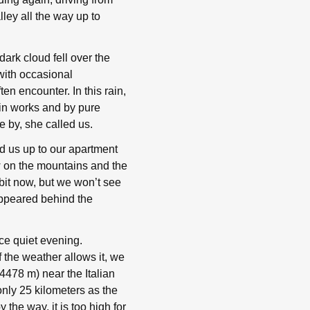
ley all the way up to
dark cloud fell over the
ith occasional
en encounter. In this rain,
sin works and by pure
 by, she called us.
d us up to our apartment
ew on the mountains and the
bit now, but we won’t see
appeared behind the
ce quiet evening.
 the weather allows it, we
 4478 m) near the Italian
only 25 kilometers as the
 the way, it is too high for