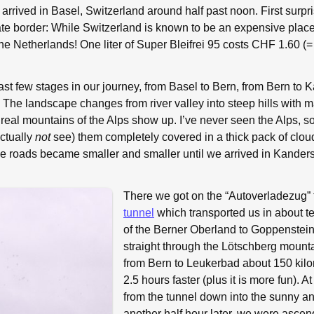
arrived in Basel, Switzerland around half past noon. First surpris
tate border: While Switzerland is known to be an expensive place,
 the Netherlands! One liter of Super Bleifrei 95 costs CHF 1.60 (
e last few stages in our journey, from Basel to Bern, from Bern to
The landscape changes from river valley into steep hills with m
st real mountains of the Alps show up. I’ve never seen the Alps, so
actually
not
see) them completely covered in a thick pack of clo
e roads became smaller and smaller until we arrived in Kanders
There we got on the “Autoverladezug”
tunnel
which transported us in about te
of the Berner Oberland to Goppenstein.
straight through the Lötschberg mounta
from Bern to Leukerbad about 150 kilo
2.5 hours faster (plus it is more fun). A
from the tunnel down into the sunny 
another half hour later, we were ascen