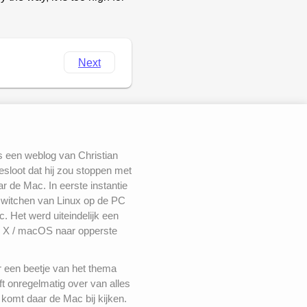
Next
s een weblog van Christian
besloot dat hij zou stoppen met
 de Mac. In eerste instantie
switchen van Linux op de PC
. Het werd uiteindelijk een
 X / macOS naar opperste
r een beetje van het thema
ft onregelmatig over van alles
komt daar de Mac bij kijken.