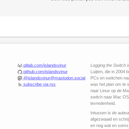
gitlab.com/islandsvinur
Logging the Switch
i
github.com/islandsvinur
Luijten, die in 2004 
@islandsvinur@mastodon.social
PCs en switchen naar
subscribe via rss
was het plan om te 
naar Linux op de Mac
switch naar Mac OS
tevredenheid.
Intussen is de auteu
afgezwaaid en schrij
en nog wat en soms 