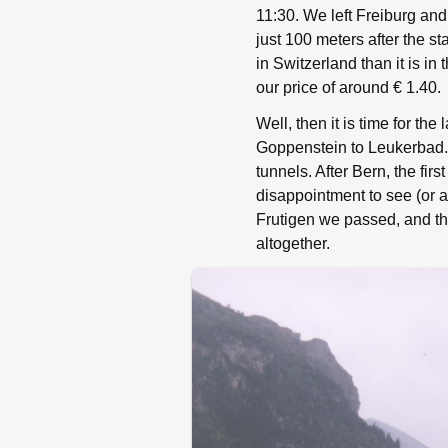
11:30. We left Freiburg and 
just 100 meters after the s
in Switzerland than it is in
our price of around € 1.40.
Well, then it is time for th
Goppenstein to Leukerbad. 
tunnels. After Bern, the fir
disappointment to see (or 
Frutigen we passed, and th
altogether.