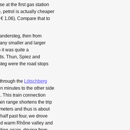
e at the first gas station
 petrol is actually cheaper
= € 1.06). Compare that to
 Kandersteg, then from
any smaller and larger
 it was quite a
uds. Thun, Spiez and
teg were the road stops
 through the
Lötschberg
n minutes to the other side
 This train connection
in range shortens the trip
meters and thus is about
t half past four, we drove
and warm Rhône valley and
ding again, driving from