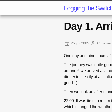
Logging the Switc
Day 1. Arr
25 juli 2005
Christian
One day and nine hours aft
The journey was quite good, 
around 6 we arrived at a ho
dinner in the city at an Ita
good :-)
Then we took an after-dinne
22:00. It was time to return
which changed the weather 