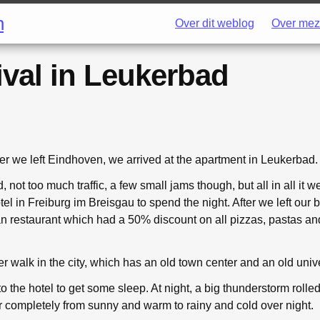
h
Over dit weblog
Over mez
ival in Leukerbad
er we left Eindhoven, we arrived at the apartment in Leukerbad.
not too much traffic, a few small jams though, but all in all it 
tel in Freiburg im Breisgau to spend the night. After we left ou
lian restaurant which had a 50% discount on all pizzas, pastas an
r walk in the city, which has an old town center and an old unive
 to the hotel to get some sleep. At night, a big thunderstorm rolle
completely from sunny and warm to rainy and cold over night.