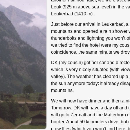
Leuk (925 m above sea level) in the val
Leukerbad (1410 m).
Just before our arrival in Leukerbad, a 
mountains and opened a rain shower w
thunderbolts and lightning you won’t oft
we tried to find the hotel were my cou
coincidence, the same minute we drove
DK (my cousin) got her car and directe
which is very nicely situated (with vi
valley). The weather has cleared up a 
the sun anymore today: It already dis
mountains.
We will now have dinner and then a ni
Tomorrow, DK will have a day off and if
will go to Zermatt and the Matterhorn (
border. About 50 kilometers drive, but 
crow flies (which you won’t find here, by