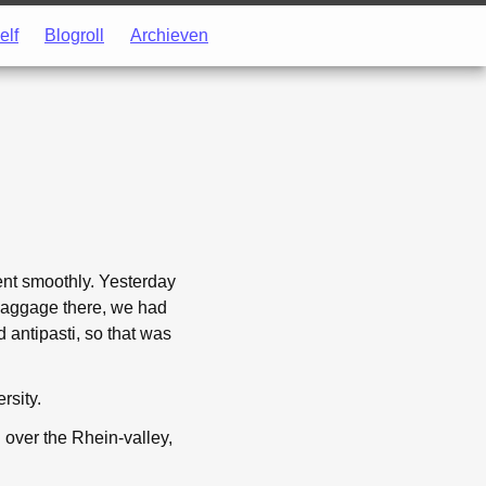
elf
Blogroll
Archieven
went smoothly. Yesterday
r baggage there, we had
d antipasti, so that was
rsity.
d over the Rhein-valley,