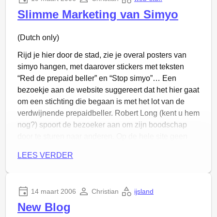
accustomed to it).
Slimme Marketing van Simyo
(Dutch only)
Rijd je hier door de stad, zie je overal posters van
simyo hangen, met daarover stickers met teksten
“Red de prepaid beller” en “Stop simyo”… Een
bezoekje aan de website suggereert dat het hier gaat
om een stichting die begaan is met het lot van de
verdwijnende prepaidbeller. Robert Long (kent u hem
nog?) spoort de bezoeker aan om zijn boodschap
door te sturen naar anderen. Op de hele site geen
referentie aan het moederbedrijf van de ‘stichting’ én
LEES VERDER
van Simyo: KPN Mobile. Leve
whois
!
Dus zó moet je reclame maken, door anti-reclame
van jezelf eroverheen te plakken en je klanten te
14 maart 2006
Christian
ijsland
belazeren!
New Blog