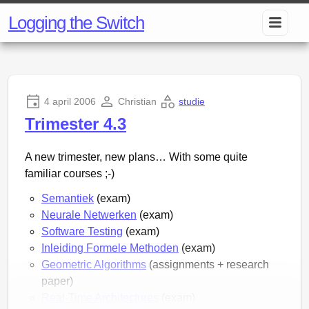
Logging the Switch
4 april 2006
Christian
studie
Trimester 4.3
A new trimester, new plans… With some quite
familiar courses ;-)
Semantiek
(exam)
Neurale Netwerken
(exam)
Software Testing
(exam)
Inleiding Formele Methoden
(exam)
Geometric Algorithms
(assignments + research
paper)
Real-Time Architectures
(exam)