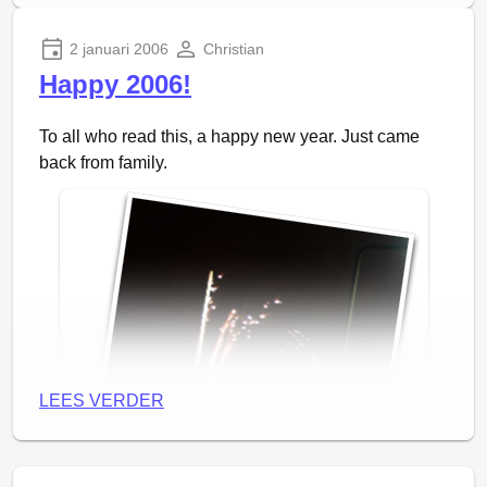
the idea remains the same of course. They are much
easier to evenly distribute them over the whole
2 januari 2006
Christian
image, but are a bit harder to construct.
Happy 2006!
Update
: People wanted to play with it already, so I
To all who read this, a happy new year. Just came
made a
fluids-0.0.0 release
.
back from family.
LEES VERDER