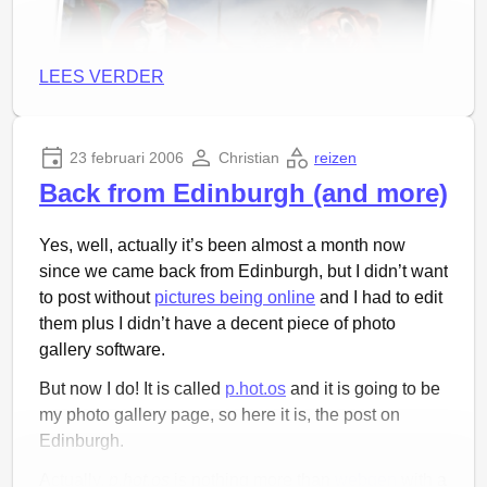
LEES VERDER
23 februari 2006
Christian
reizen
Back from Edinburgh (and more)
The newly added visualization
Sunday was the
big parade in Prinsenbeek
or better:
Yes, well, actually it’s been almost a month now
There is this little problem with streamlines; you don’t
Boemeldonck. Prinsenbeek is a village (population
since we came back from Edinburgh, but I didn’t want
know in advance where they will end up. Thus you’ll
11.000) right next to Breda and it has a large tradition
to post without
pictures being online
and I had to edit
never know whether you cover an area well enough
of carnaval. Everyone seems to be in some way
them plus I didn’t have a decent piece of photo
to be able to say something about it. Maybe there are
connected to the celebrations, via one of the many
gallery software.
some clever algorithms that can, but we should
carnaval clubs, or active in the organization of
probably look into something else.
But now I do! It is called
p.hot.os
and it is going to be
activities during carnaval.
my photo gallery page, so here it is, the post on
Edinburgh.
Actually,
p.hot.os
is nothing more than
webgen
with a