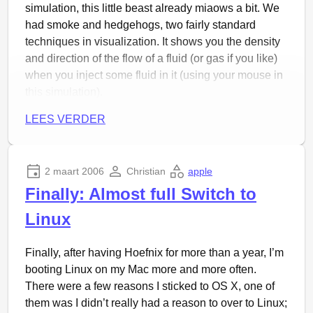
The setlist was something like this (taken from a gig
simulation, this little beast already miaows a bit. We
in Danmark, changed where I knew the differences):
had smoke and hedgehogs, two fairly standard
techniques in visualization. It shows you the density
KGB
and direction of the flow of a fluid (or gas if you like)
Delikatessen
when you inject some fluid in it (using your mouse in
Knekker deg til sist
this simulation).
Hevnervals
Container
By the way, the whole thing is animated of course.
LEES VERDER
Señor Flamingos Adieu
Blitzregn Baby
Bøn Fra Helvete
2 maart 2006
Christian
apple
Mann Mot Mann
Finally: Almost full Switch to
Kontroll På Kontinentet
Christiania
(yes, the self-governed community in
Linux
Denmark, but also the former name of Oslo)
På Ditt Skift
Finally, after having Hoefnix for more than a year, I’m
Die Polizei
(request from audience)
booting Linux on my Mac more and more often.
Di Grind
There were a few reasons I sticked to OS X, one of
Dieter Meyers Institution
them was I didn’t really had a reason to over to Linux;