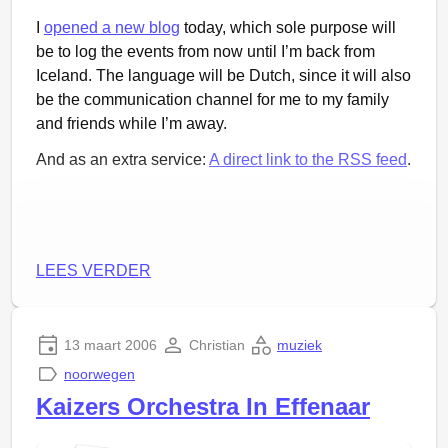
I
opened a new blog
today, which sole purpose will
be to log the events from now until I’m back from
Iceland. The language will be Dutch, since it will also
be the communication channel for me to my family
and friends while I’m away.
And as an extra service:
A direct link to the RSS feed
.
LEES VERDER
13 maart 2006
Christian
muziek
noorwegen
Kaizers Orchestra In Effenaar