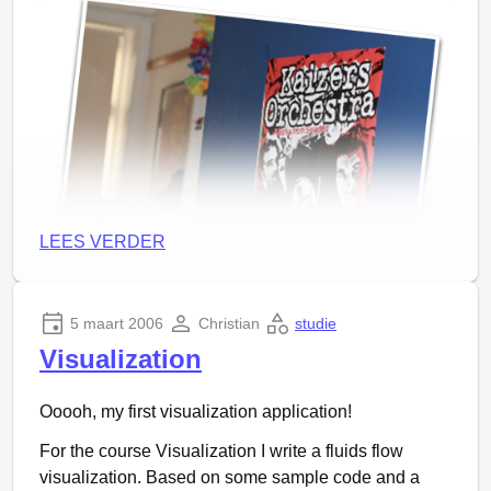
LEES VERDER
5 maart 2006
Christian
studie
Visualization
Ooooh, my first visualization application!
Great concert, little short maybe, but well… Making it
For the course Visualization I write a fluids flow
longer won’t make it long enough :)
visualization. Based on some sample code and a