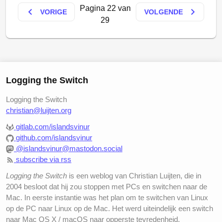
Pagina 22 van
keyboard_arrow_left
keyboard_arrow_right
VORIGE
VOLGENDE
29
Logging the Switch
Looks a bit fuzzy, huh? Next time I should probably
Logging the Switch
try to focus better
christian@luijten.org
gitlab.com/islandsvinur
github.com/islandsvinur
@islandsvinur@mastodon.social
subscribe via rss
Logging the Switch
is een weblog van Christian Luijten, die in
2004 besloot dat hij zou stoppen met PCs en switchen naar de
Mac. In eerste instantie was het plan om te switchen van Linux
op de PC naar Linux op de Mac. Het werd uiteindelijk een switch
naar Mac OS X / macOS naar opperste tevredenheid.