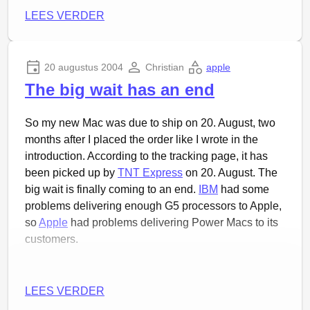
LEES VERDER
20 augustus 2004
Christian
apple
The big wait has an end
So my new Mac was due to ship on 20. August, two
months after I placed the order like I wrote in the
introduction. According to the tracking page, it has
been picked up by
TNT Express
on 20. August. The
big wait is finally coming to an end.
IBM
had some
problems delivering enough G5 processors to Apple,
so
Apple
had problems delivering Power Macs to its
customers.
LEES VERDER