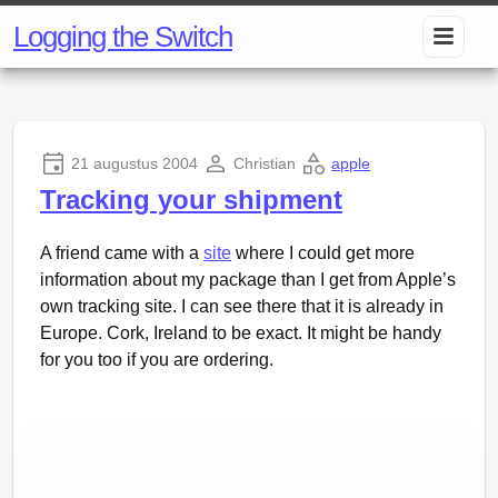
Logging the Switch
21 augustus 2004
Christian
apple
Tracking your shipment
A friend came with a
site
where I could get more
information about my package than I get from Apple’s
own tracking site. I can see there that it is already in
Europe. Cork, Ireland to be exact. It might be handy
for you too if you are ordering.