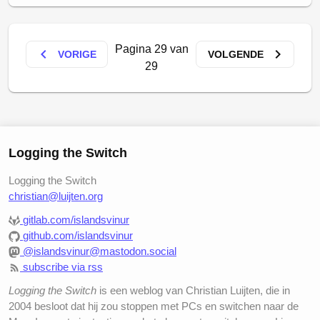
Pagina 29 van
keyboard_arrow_left
keyboard_arrow_right
VORIGE
VOLGENDE
29
Logging the Switch
Logging the Switch
christian@luijten.org
gitlab.com/islandsvinur
github.com/islandsvinur
@islandsvinur@mastodon.social
subscribe via rss
Logging the Switch
is een weblog van Christian Luijten, die in
2004 besloot dat hij zou stoppen met PCs en switchen naar de