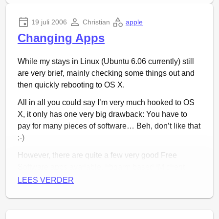
19 juli 2006
Christian
apple
Changing Apps
While my stays in Linux (Ubuntu 6.06 currently) still
are very brief, mainly checking some things out and
then quickly rebooting to OS X.
Mijn excuses voor het enorm lage geluidsniveau, ik
All in all you could say I’m very much hooked to OS
kreeg het niet harder dan dit. Een draai aan de
X, it only has one very big drawback: You have to
volumeknop moet het euvel maar even tijdelijk
pay for many pieces of software… Beh, don’t like that
oplossen. Volgende keer (mocht die komen) zal ik er
;-)
beter op letten. Een reactie via de website stel ik
zeker op prijs!
However, there are quite a few very good Free
Software apps available, libgaim based IM client
Adium
being one of them. Safari is a nice browser,
LEES VERDER
but some things just work better on a Gecko based
browser like
Camino
and today, I found a freeware
newsreader I really like:
Shrook
. It is not Free yet,