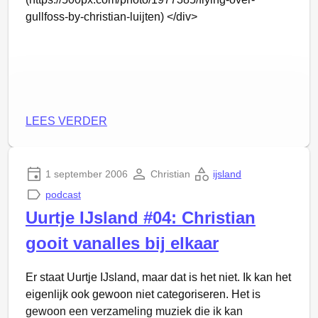
gullfoss-by-christian-luijten) </div>
LEES VERDER
1 september 2006
Christian
ijsland
podcast
Uurtje IJsland #04: Christian
gooit vanalles bij elkaar
Er staat Uurtje IJsland, maar dat is het niet. Ik kan het
eigenlijk ook gewoon niet categoriseren. Het is
gewoon een verzameling muziek die ik kan