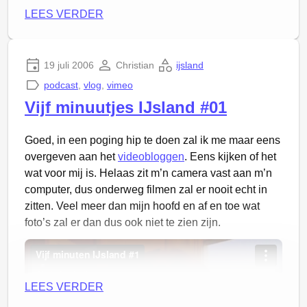
LEES VERDER
19 juli 2006
Christian
ijsland
podcast
,
vlog
,
vimeo
Vijf minuutjes IJsland #01
Goed, in een poging hip te doen zal ik me maar eens
overgeven aan het
videobloggen
. Eens kijken of het
wat voor mij is. Helaas zit m’n camera vast aan m’n
computer, dus onderweg filmen zal er nooit echt in
zitten. Veel meer dan mijn hoofd en af en toe wat
foto’s zal er dan dus ook niet te zien zijn.
LEES VERDER