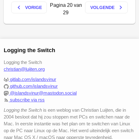
but it’s getting closer :-)
Pagina 20 van
keyboard_arrow_left
keyboard_arrow_right
VORIGE
VOLGENDE
29
Actually, the reason I wanted to ditch NetNewsWire
which I previously used was that it wasn’t a Universal
Binary and somehow apps using
Rosetta
take up all
your system resources and make it dead slow to the
point that clicking the NNW-icon keeps you waiting
Logging the Switch
for about half a minute before anything at all
happens. And it isn’t limited to NNW also, other apps
Logging the Switch
become slow too.
christian@luijten.org
Shrook has a few interesting features I haven’t seen
gitlab.com/islandsvinur
github.com/islandsvinur
on other readers. Firstly, there is this thing called
@islandsvinur@mastodon.social
Distributed Checking
which uses the fact that other
subscribe via rss
Shrook users probably have some channels in
common and if one of them has an update of the
Logging the Switch
is een weblog van Christian Luijten, die in
channel, this fact is submitted to Shrooks server and
2004 besloot dat hij zou stoppen met PCs en switchen naar de
then pushed through to the other subscribers. So
Mac. In eerste instantie was het plan om te switchen van Linux
op de PC naar Linux op de Mac. Het werd uiteindelijk een switch
basically it is an implementation of push in a pull
naar Mac OS X / macOS naar opperste tevredenheid.
technique!