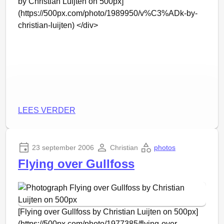
by Christian Luijten on 500px]
(https://500px.com/photo/1989950/v%C3%ADk-by-
christian-luijten) </div>
LEES VERDER
23 september 2006
Christian
photos
Flying over Gullfoss
[Flying over Gullfoss by Christian Luijten on 500px]
(https://500px.com/photo/1977385/flying-over-