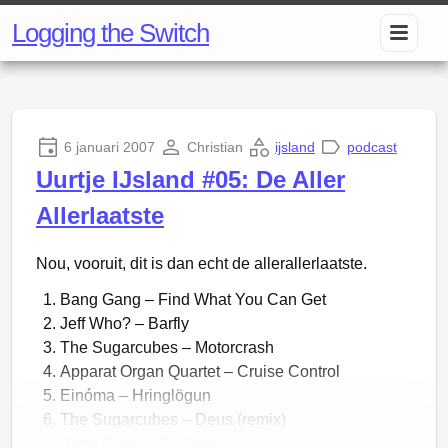
Logging the Switch
6 januari 2007
Christian
ijsland
podcast
Uurtje IJsland #05: De Aller
Allerlaatste
Nou, vooruit, dit is dan echt de allerallerlaatste.
Bang Gang – Find What You Can Get
Jeff Who? – Barfly
The Sugarcubes – Motorcrash
Apparat Organ Quartet – Cruise Control
Einóma – Hringlögun
The Sugarcubes – Deus (remix)
Bang Gang – So Alone