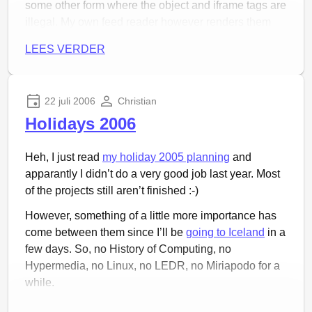
some other form where the object and iframe tags are
illegal. My own feed reader however renders them
well, because it is actually a web browser, right? So,
LEES VERDER
why would you disallow those things? I want to do
hip new things in my feed! Don’t hold me back!
So I ask of you, readers subscribed via Planet Luon,
22 juli 2006
Christian
add
http://ijsland.luijten.org/feed/
to your readers. The
Holidays 2006
site is now removed from Planet Luon.
Heh, I just read
my holiday 2005 planning
and
apparantly I didn’t do a very good job last year. Most
of the projects still aren’t finished :-)
However, something of a little more importance has
come between them since I’ll be
going to Iceland
in a
few days. So, no History of Computing, no
Hypermedia, no Linux, no LEDR, no Miriapodo for a
while.