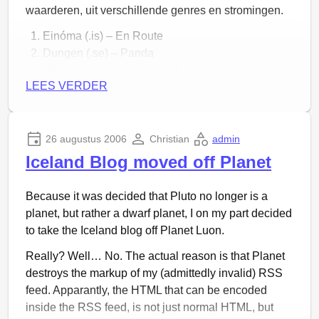
waarderen, uit verschillende genres en stromingen.
Einóma (.is) – En Route
Dungen (.se) – Panda
Efterklang (.dk) – Chapter 6
LEES VERDER
Hilmar Örn Hilmarsson (.is) – Litbriði
Yann Tiersen (.fr) – The Deutsch Mark is Coming
Under Byen (.dk) – Af Samme Stof som Stof
Howard Shore (.us) – The Passing of the Elves
26 augustus 2006
Christian
admin
The Gathering (.nl) – Solace
Iceland Blog moved off Planet
The Album Leaf (.us) – Eastern Glow
Dungen (.se) – Sol och Regn
Because it was decided that Pluto no longer is a
Gingerbread Patriots (.us) – Blood Beetle
planet, but rather a dwarf planet, I on my part decided
Amiina (.is) – Bláskjár
to take the Iceland blog off Planet Luon.
Yann Tiersen (.fr) – Comptine d’un Autre été
Really? Well… No. The actual reason is that Planet
Nightwish (.fi) – Dead Boy’s Poem
destroys the markup of my (admittedly invalid) RSS
Sigur Rós (.is) – Dögun
feed. Apparantly, the HTML that can be encoded
Sigur Rós (.is) – Hún Jörð
inside the RSS feed, is not just normal HTML, but
Directe download:
hier