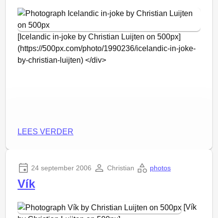
staan voor de
podcast-volgers
(volgens mij
niemand).
[Icelandic in-joke by Christian Luijten on 500px]
(https://500px.com/photo/1990236/icelandic-in-joke-
by-christian-luijten) </div>
LEES VERDER
24 september 2006
Christian
photos
Vík
[Vík