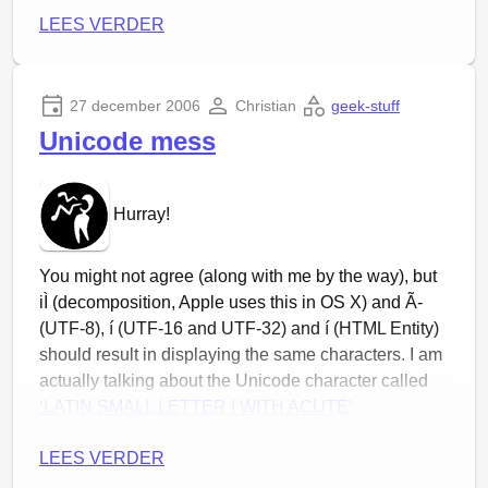
GusGus – Purple
LEES VERDER
Pendulum – Follower
Ghostigital – The Heart
Stafrænn Hákon – Rafmagn
27 december 2006
Christian
geek-stuff
Stafrænn Hákon – Gorecki Magnus
Unicode mess
Sigur Rós – Refur
Directe download:
hier
Hurray!
You might not agree (along with me by the way), but
iÌ (decomposition, Apple uses this in OS X) and Ã­
(UTF-8), í (UTF-16 and UTF-32) and í (HTML Entity)
should result in displaying the same characters. I am
actually talking about the Unicode character called
‘LATIN SMALL LETTER I WITH ACUTE’
We can be glad that there are many different ways to
LEES VERDER
enter the same character and that there is no single