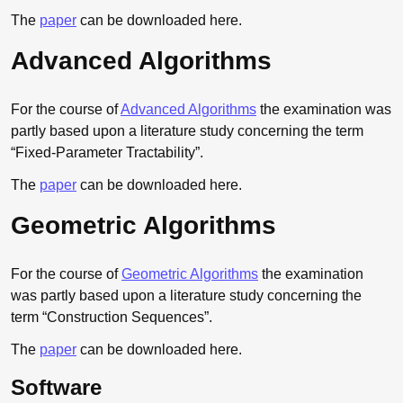
The
paper
can be downloaded here.
Advanced Algorithms
For the course of
Advanced Algorithms
the examination was
partly based upon a literature study concerning the term
“Fixed-Parameter Tractability”.
The
paper
can be downloaded here.
Geometric Algorithms
For the course of
Geometric Algorithms
the examination
was partly based upon a literature study concerning the
term “Construction Sequences”.
The
paper
can be downloaded here.
Software