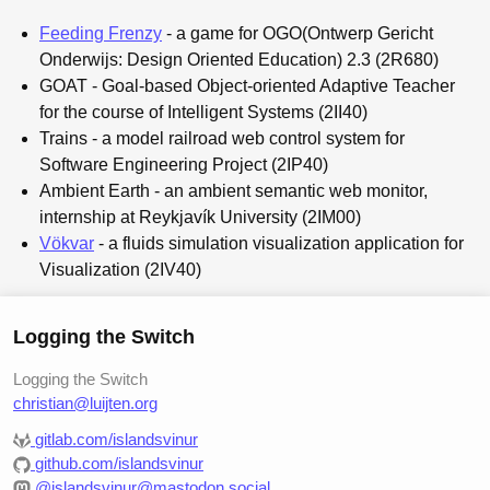
Feeding Frenzy
- a game for OGO(Ontwerp Gericht
Onderwijs: Design Oriented Education) 2.3 (2R680)
GOAT - Goal-based Object-oriented Adaptive Teacher
for the course of Intelligent Systems (2II40)
Trains - a model railroad web control system for
Software Engineering Project (2IP40)
Ambient Earth - an ambient semantic web monitor,
internship at Reykjavík University (2IM00)
Vökvar
- a fluids simulation visualization application for
Visualization (2IV40)
Logging the Switch
Logging the Switch
christian@luijten.org
gitlab.com/islandsvinur
github.com/islandsvinur
@islandsvinur@mastodon.social