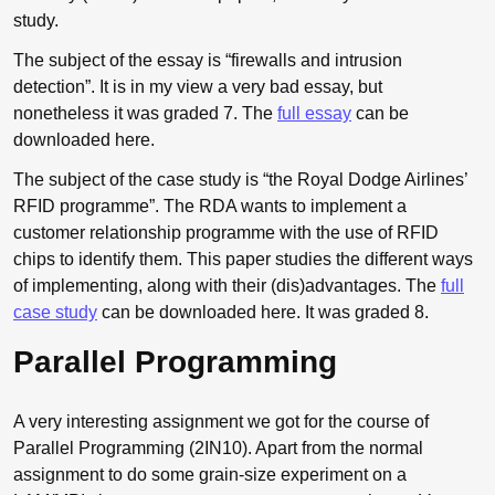
study.
The subject of the essay is “firewalls and intrusion
detection”. It is in my view a very bad essay, but
nonetheless it was graded 7. The
full essay
can be
downloaded here.
The subject of the case study is “the Royal Dodge Airlines’
RFID
programme”. The
RDA
wants to implement a
customer relationship programme with the use of
RFID
chips to identify them. This paper studies the different ways
of implementing, along with their (dis)advantages. The
full
case study
can be downloaded here. It was graded 8.
Parallel Programming
A very interesting assignment we got for the course of
Parallel Programming (2IN10). Apart from the normal
assignment to do some grain-size experiment on a