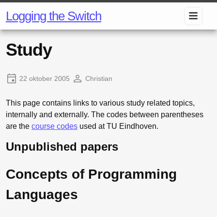
Logging the Switch
Study
22 oktober 2005
Christian
This page contains links to various study related topics,
internally and externally. The codes between parentheses
are the
course codes
used at TU Eindhoven.
Unpublished papers
Concepts of Programming
Languages