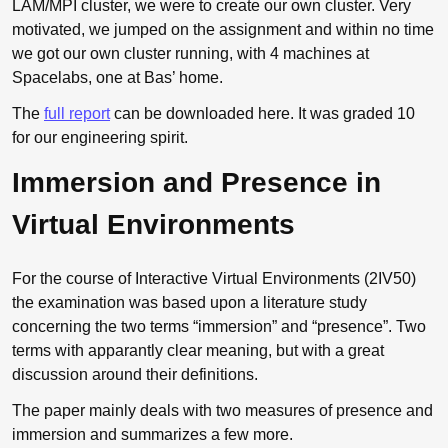
LAM
/MPI cluster, we were to create our own cluster. Very
motivated, we jumped on the assignment and within no time
we got our own cluster running, with 4 machines at
Spacelabs, one at Bas’ home.
The
full report
can be downloaded here. It was graded 10
for our engineering spirit.
Immersion and Presence in
Virtual Environments
For the course of Interactive Virtual Environments (2IV50)
the examination was based upon a literature study
concerning the two terms “immersion” and “presence”. Two
terms with apparantly clear meaning, but with a great
discussion around their definitions.
The paper mainly deals with two measures of presence and
immersion and summarizes a few more.