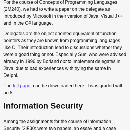
For the course of Concepts of Programming Languages
(2M240), we had to write a paper on the delegate as
introduced by Microsoft in their version of Java, Visual J++,
and in the C# language.
Delegates are the object oriented equivalent of function
pointers as they are known from programming languages
like C. Their introduction lead to discussions whether they
were a good thing or not. Especially Sun, who were advised
already in 1996 by Borland
not
to implement delegates in
Java, due to bad experiences with trying the same in
Delphi.
The
full paper
can be downloaded here. It was graded with
an 8.
Information Security
Among the assignments for the course of Information
Security (2IF30) were two papers; an essay and a case